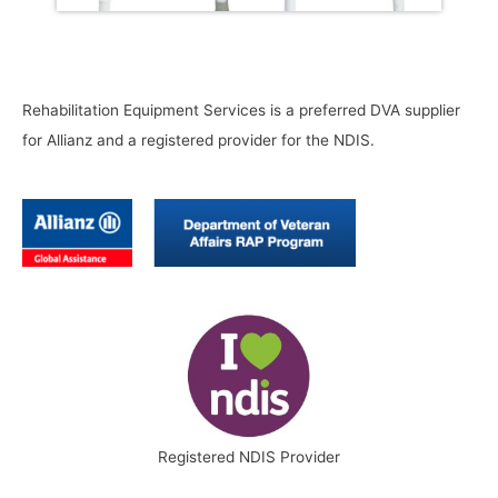
Rehabilitation Equipment Services is a preferred DVA supplier
for Allianz and a registered provider for the NDIS.
Registered NDIS Provider