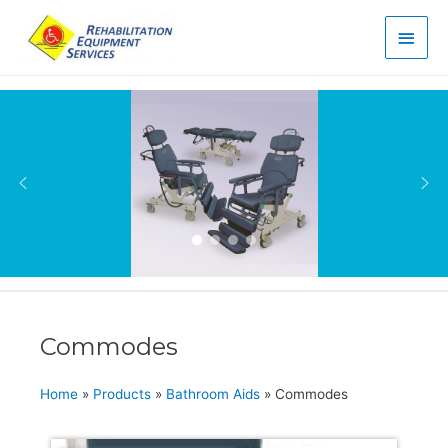
Main
Men
Commodes
Home
»
Products
»
Bathroom Aids
»
Commodes