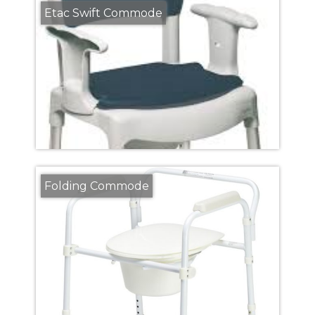
Etac Swift Commode
Folding Commode