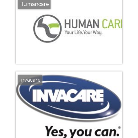
Humancare
Invacare