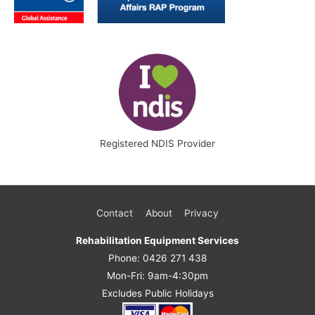
Registered NDIS Provider
Contact
About
Privacy
Rehabilitation Equipment Services
Phone: 0426 271 438
Mon-Fri: 9am-4:30pm
Excludes Public Holidays