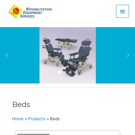
Main
Men
Beds
Home
»
Products
»
Beds