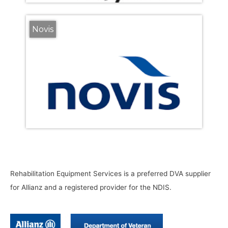
Novis
Rehabilitation Equipment Services is a preferred DVA supplier
for Allianz and a registered provider for the NDIS.