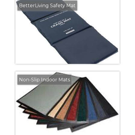
BetterLiving Safety Mat
Non-Slip Indoor Mats