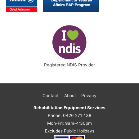
Registered NDIS Provider
Contact
About
Privacy
Rehabilitation Equipment Services
Phone: 0426 271 438
Mon-Fri: 9am-4:30pm
Excludes Public Holidays