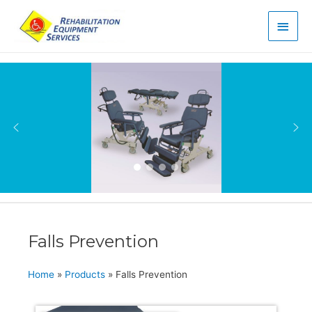
Main
Men
Falls Prevention
Home
»
Products
»
Falls Prevention