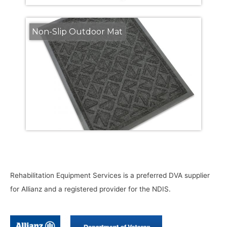
Non-Slip Outdoor Mat
Rehabilitation Equipment Services is a preferred DVA supplier
for Allianz and a registered provider for the NDIS.