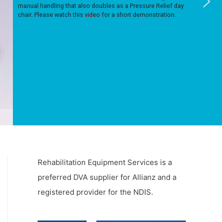
manual handling that also doubles as a Pressure Relief day
chair. Please watch this
video
for a short demonstration.
Rehabilitation Equipment Services is a
preferred DVA supplier for Allianz and a
registered provider for the NDIS.