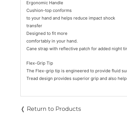
Ergonomic Handle
Cushion-top conforms
to your hand and helps reduce impact shock
transfer
Designed to fit more
comfortably in your hand.
Cane strap with reflective patch for added night ti
Flex-Grip Tip
The Flex-grip tip is engineered to provide fluid s
Tread design provides superior grip and also help
❬ Return to Products