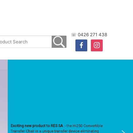
☏ 0426 271 438
facebook
instagram
Exciting new product to RES SA
. - the H-250 Convertible
Transfer Chair is a unique transfer device eliminating