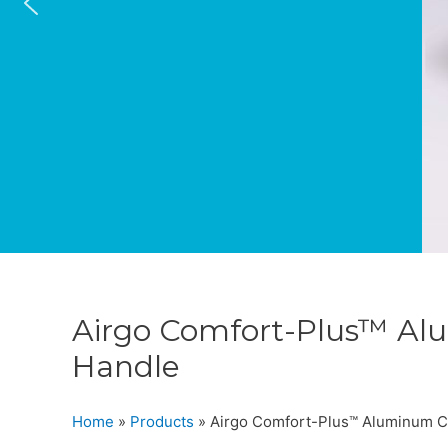
Airgo Comfort-Plus™ Al
Handle
Home
»
Products
»
Airgo Comfort-Plus™ Aluminum C