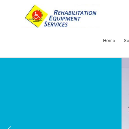
Home
Se