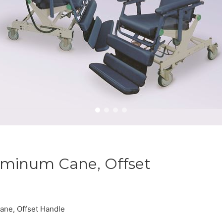
uminum Cane, Offset
ane, Offset Handle