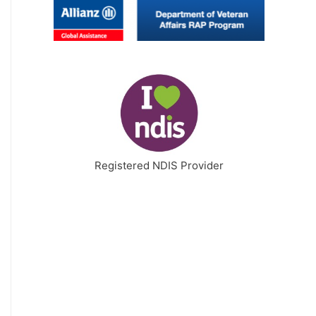
Registered NDIS Provider