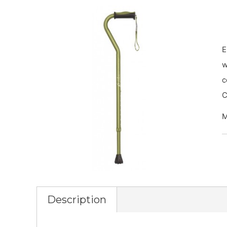
E
w
c
C
M
Description