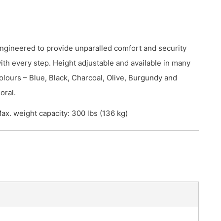
ngineered to provide unparalled comfort and security
ith every step. Height adjustable and available in many
olours – Blue, Black, Charcoal, Olive, Burgundy and
oral.
ax. weight capacity: 300 lbs (136 kg)