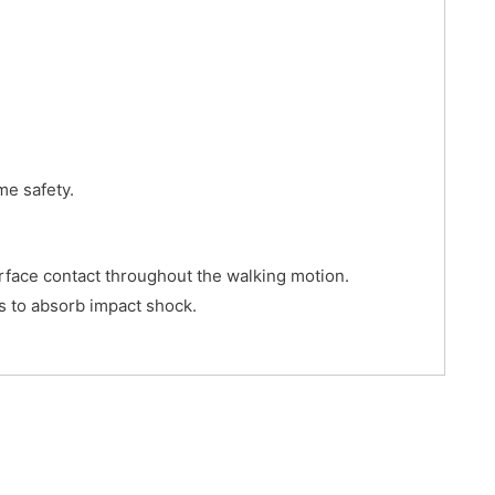
me safety.
urface contact throughout the walking motion.
s to absorb impact shock.