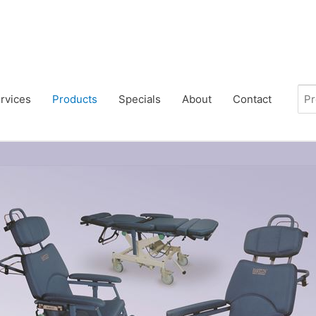
rvices
Products
Specials
About
Contact