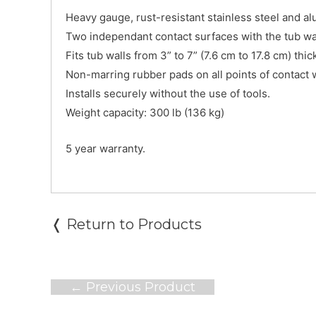
Heavy gauge, rust-resistant stainless steel and a
Two independant contact surfaces with the tub wall
Fits tub walls from 3” to 7” (7.6 cm to 17.8 cm) thic
Non-marring rubber pads on all points of contact wi
Installs securely without the use of tools.
Weight capacity: 300 lb (136 kg)
5 year warranty.
❬ Return to Products
Post
←
Previous Product
navigation