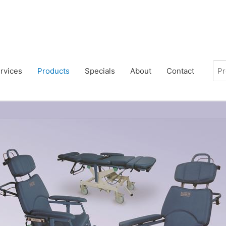
rvices
Products
Specials
About
Contact