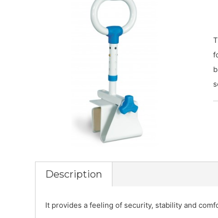
T
f
b
s
Description
It provides a feeling of security, stability and com