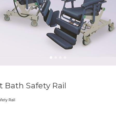
 Bath Safety Rail
ety Rail