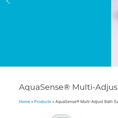
AquaSense® Multi-Adjust
Home
»
Products
»
AquaSense® Multi-Adjust Bath Saf