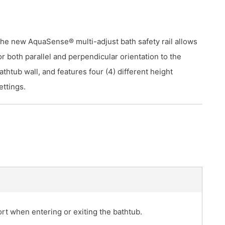
he new AquaSense® multi-adjust bath safety rail allows
or both parallel and perpendicular orientation to the
athtub wall, and features four (4) different height
ettings.
fort when entering or exiting the bathtub.