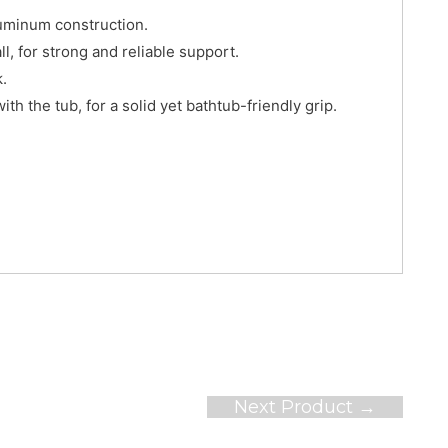
luminum construction.
, for strong and reliable support.
k.
th the tub, for a solid yet bathtub-friendly grip.
Next Product
→