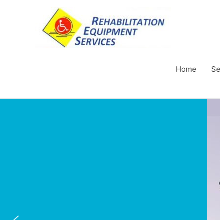
Home
Se