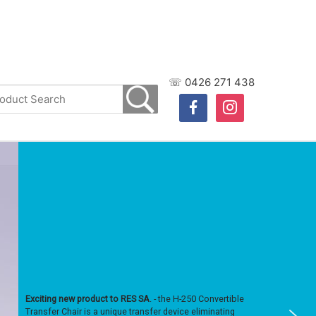
☏ 0426 271 438
facebook
instagram
Exciting new product to RES SA
. - the H-250 Convertible
Transfer Chair is a unique transfer device eliminating