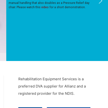
manual handling that also doubles as a Pressure Relief day
chair. Please watch this
video
for a short demonstration.
Rehabilitation Equipment Services is a
preferred DVA supplier for Allianz and a
registered provider for the NDIS.