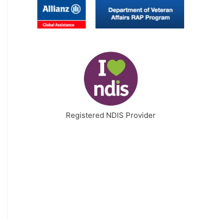
Registered NDIS Provider