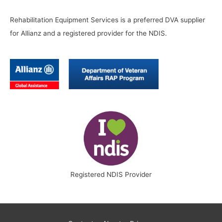
Rehabilitation Equipment Services is a preferred DVA supplier
for Allianz and a registered provider for the NDIS.
Registered NDIS Provider