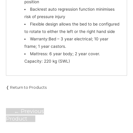
position
Backrest auto regression function minimises
risk of pressure injury
Flexible design allows the bed to be configured
to rotate to either the left or the right hand side
Warranty:
Bed – 3 year electrical; 10 year
frame; 1 year castors.
Mattress:
6 year body; 2 year cover.
Capacity:
220 kg (SWL)
❬ Return to Products
Post
←
Previous
navigation
Product