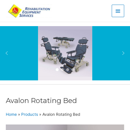
Main
Men
Avalon Rotating Bed
Home
»
Products
»
Avalon Rotating Bed