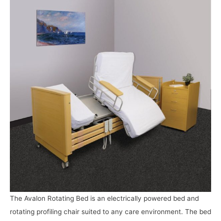
The Avalon Rotating Bed is an electrically powered bed and
rotating profiling chair suited to any care environment. The bed