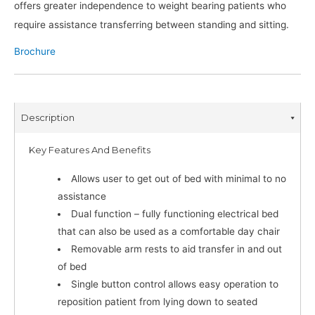
offers greater independence to weight bearing patients who
require assistance transferring between standing and sitting.
Brochure
Description
Key Features And Benefits
Allows user to get out of bed with minimal to no
assistance
Dual function – fully functioning electrical bed
that can also be used as a comfortable day chair
Removable arm rests to aid transfer in and out
of bed
Single button control allows easy operation to
reposition patient from lying down to seated