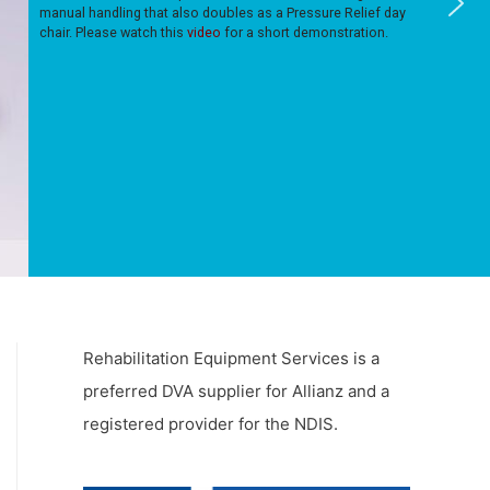
manual handling that also doubles as a Pressure Relief day
chair. Please watch this
video
for a short demonstration.
Rehabilitation Equipment Services is a
preferred DVA supplier for Allianz and a
registered provider for the NDIS.