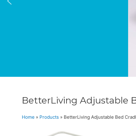
BetterLiving Adjustable 
Home
»
Products
»
BetterLiving Adjustable Bed Crad