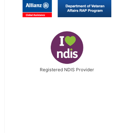
Registered NDIS Provider