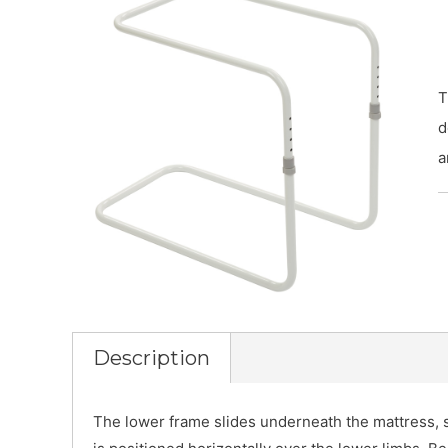
T
d
a
Description
The lower frame slides underneath the mattress, s