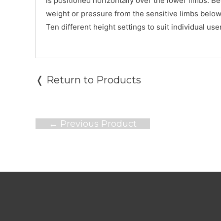
is positioned horizontally over the lower limbs. B
weight or pressure from the sensitive limbs below
Ten different height settings to suit individual us
❬ Return to Products
Post
←
Previous Product
navigation