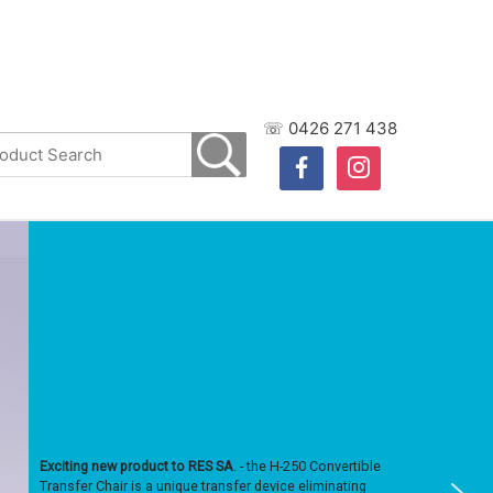
☏ 0426 271 438
facebook
instagram
Exciting new product to RES SA
. - the H-250 Convertible
Transfer Chair is a unique transfer device eliminating