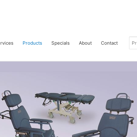
rvices
Products
Specials
About
Contact