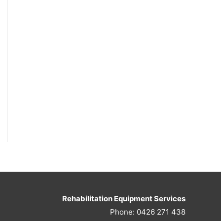
Rehabilitation Equipment Services
Phone: 0426 271 438