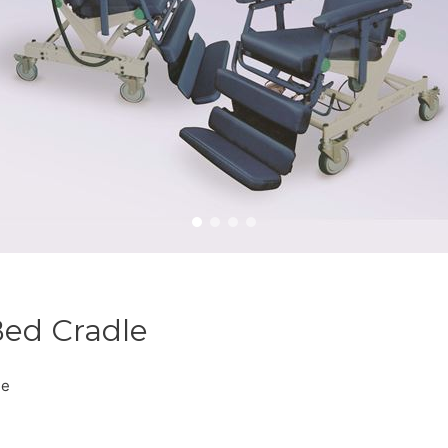
Bed Cradle
le