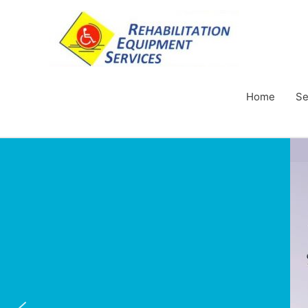
Home
Se