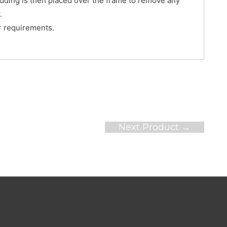
edding is then placed over the frame to remove any
.
er requirements.
Next Product
→