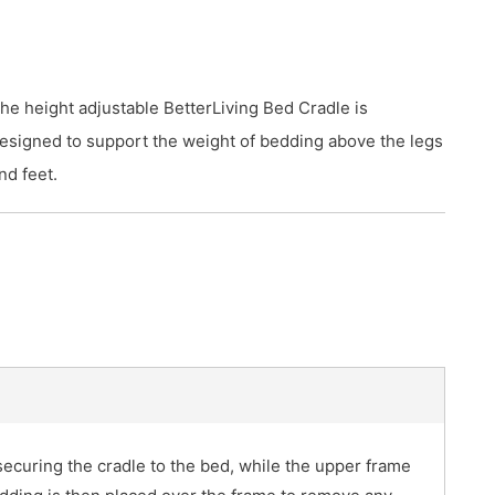
he height adjustable BetterLiving Bed Cradle is
esigned to support the weight of bedding above the legs
nd feet.
ecuring the cradle to the bed, while the upper frame