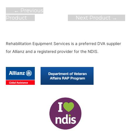
Post
←
Previous
navigation
Product
Next Product
→
Rehabilitation Equipment Services is a preferred DVA supplier
for Allianz and a registered provider for the NDIS.