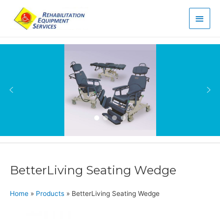
Main
Men
BetterLiving Seating Wedge
Home
»
Products
»
BetterLiving Seating Wedge