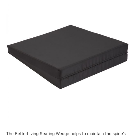
The BetterLiving Seating Wedge helps to maintain the spine’s