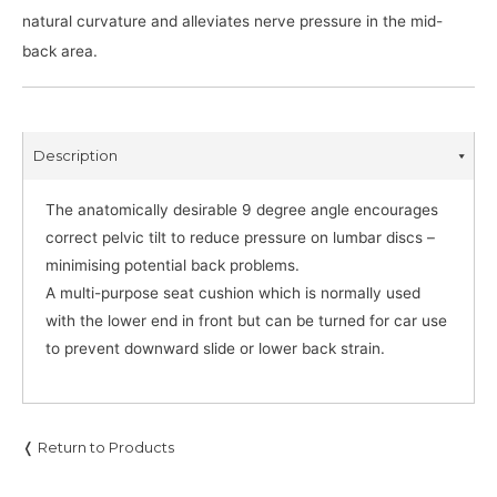
natural curvature and alleviates nerve pressure in the mid-
back area.
Description
The anatomically desirable 9 degree angle encourages
correct pelvic tilt to reduce pressure on lumbar discs –
minimising potential back problems.
A multi-purpose seat cushion which is normally used
with the lower end in front but can be turned for car use
to prevent downward slide or lower back strain.
❬ Return to Products