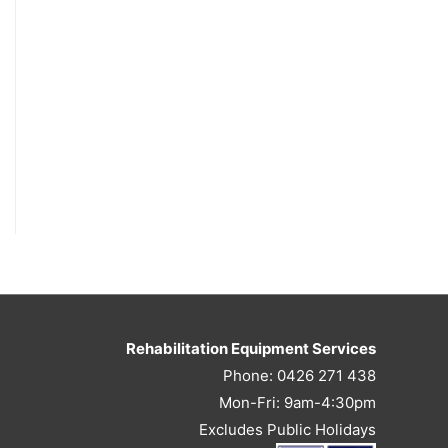
Rehabilitation Equipment Services
Phone: 0426 271 438
Mon-Fri: 9am-4:30pm
Excludes Public Holidays