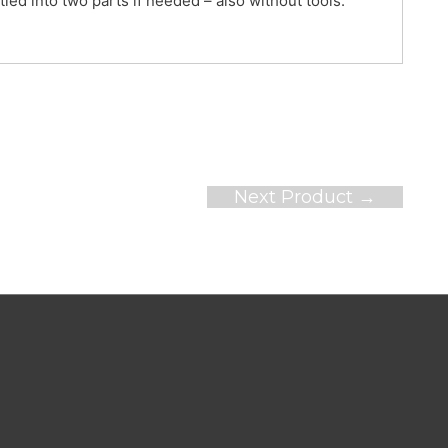
ntled into two parts if needed – also without tools.
Next Product
→