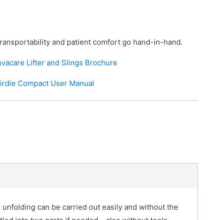
ransportability and patient comfort go hand-in-hand.
nvacare Lifter and Slings Brochure
irdie Compact User Manual
d unfolding can be carried out easily and without the