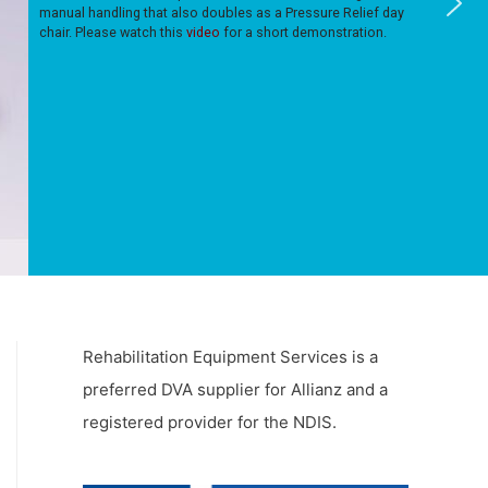
manual handling that also doubles as a Pressure Relief day
chair. Please watch this
video
for a short demonstration.
Rehabilitation Equipment Services is a
preferred DVA supplier for Allianz and a
registered provider for the NDIS.