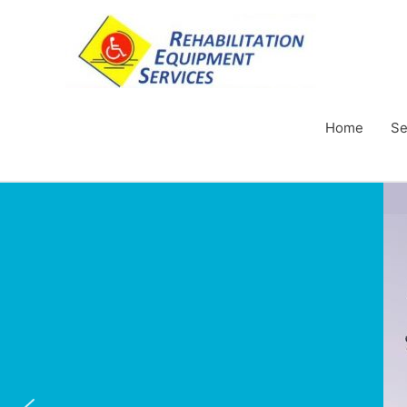
Home
Se