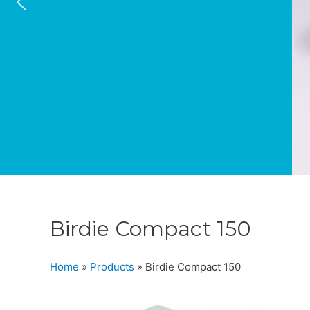
Birdie Compact 150
Home
»
Products
»
Birdie Compact 150