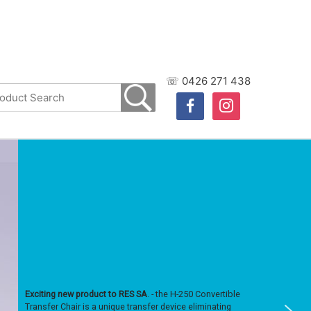
☏ 0426 271 438
facebook
instagram
Exciting new product to RES SA
. - the H-250 Convertible
Transfer Chair is a unique transfer device eliminating