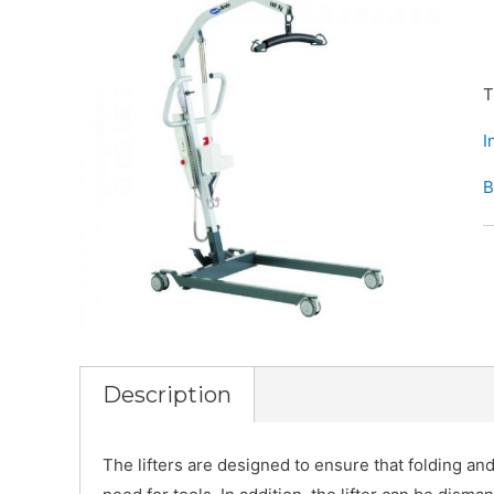
T
I
B
Description
The lifters are designed to ensure that folding an