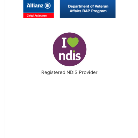
Registered NDIS Provider