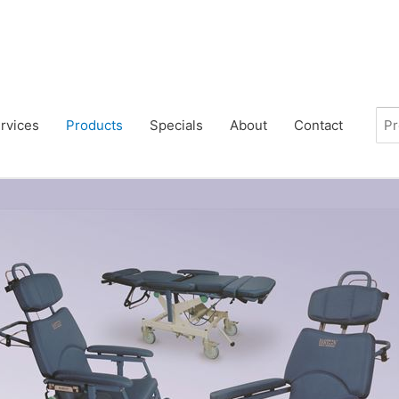
rvices
Products
Specials
About
Contact