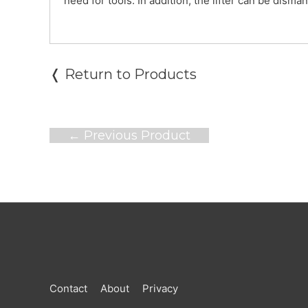
need for tools. In addition, the lifter can be disma
❬ Return to Products
Post
←
Previous Product
navigation
Contact
About
Privacy