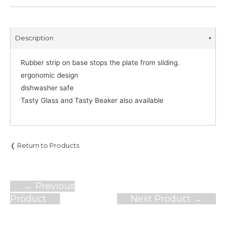
Description
Rubber strip on base stops the plate from sliding.
ergonomic design
dishwasher safe
Tasty Glass and Tasty Beaker also available
❬ Return to Products
Post
←
Previous
navigation
Product
Next Product
→