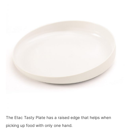
The Etac Tasty Plate has a raised edge that helps when
picking up food with only one hand.