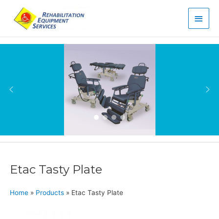
Main
Men
Etac Tasty Plate
Home
»
Products
»
Etac Tasty Plate