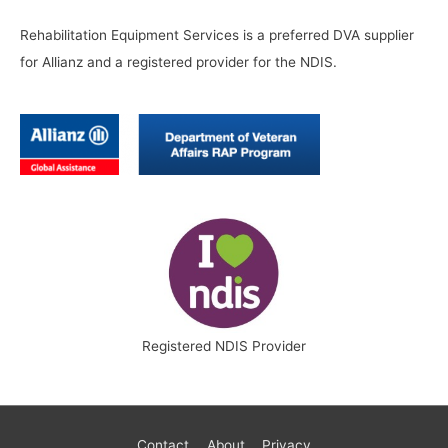
Rehabilitation Equipment Services is a preferred DVA supplier
for Allianz and a registered provider for the NDIS.
Registered NDIS Provider
Contact
About
Privacy