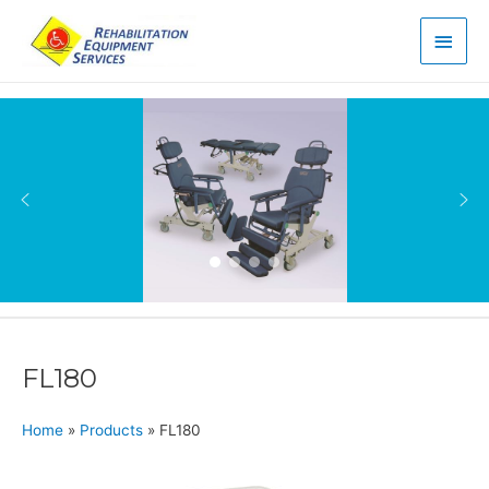
Main
Men
FL180
Home
»
Products
»
FL180