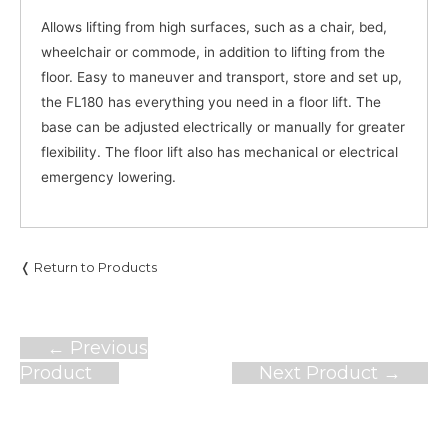
Allows lifting from high surfaces, such as a chair, bed,
wheelchair or commode, in addition to lifting from the
floor. Easy to maneuver and transport, store and set up,
the FL180 has everything you need in a floor lift. The
base can be adjusted electrically or manually for greater
flexibility. The floor lift also has mechanical or electrical
emergency lowering.
❬ Return to Products
Post
←
Previous
navigation
Product
Next Product
→