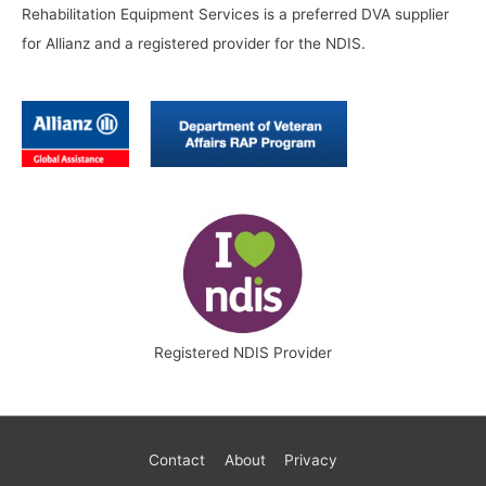
Rehabilitation Equipment Services is a preferred DVA supplier
for Allianz and a registered provider for the NDIS.
Registered NDIS Provider
Contact
About
Privacy