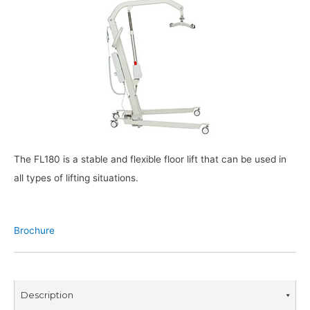
The FL180 is a stable and flexible floor lift that can be used in
all types of lifting situations.
Brochure
Description