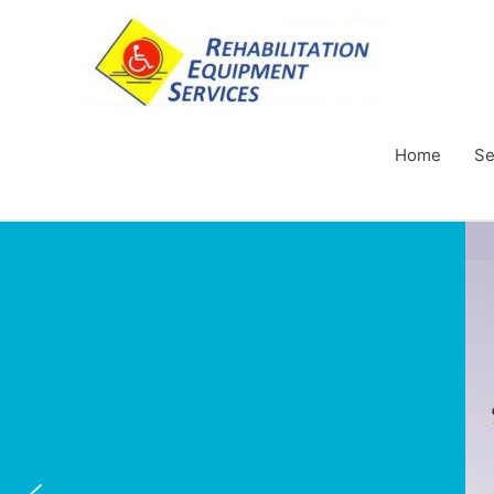
Home
Se