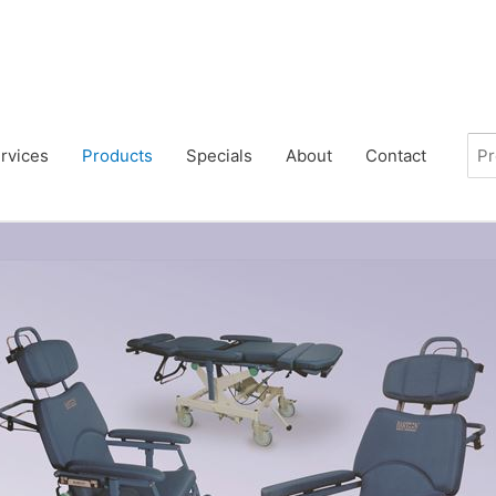
rvices
Products
Specials
About
Contact