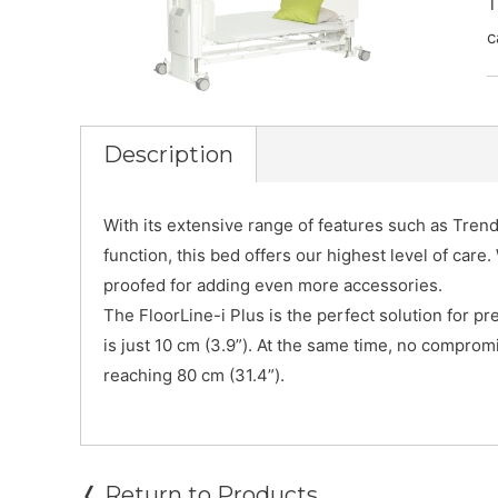
T
c
Description
With its extensive range of features such as Tren
function, this bed offers our highest level of care. 
proofed for adding even more accessories.
The FloorLine-i Plus is the perfect solution for pre
is just 10 cm (3.9”). At the same time, no compro
reaching 80 cm (31.4”).
❬ Return to Products