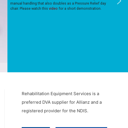
manual handling that also doubles as a Pressure Relief day
chair. Please watch this
video
for a short demonstration.
Rehabilitation Equipment Services is a
preferred DVA supplier for Allianz and a
registered provider for the NDIS.