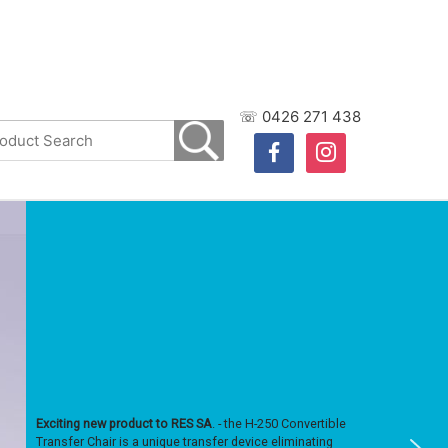
☏ 0426 271 438
facebook
instagram
Exciting new product to RES SA
. - the H-250 Convertible
Transfer Chair is a unique transfer device eliminating