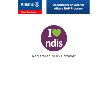
Registered NDIS Provider