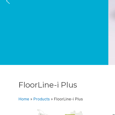
FloorLine-i Plus
Home
»
Products
»
FloorLine-i Plus