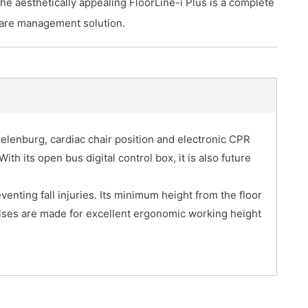
he aesthetically appealing FloorLine-i Plus is a complete
are management solution.
delenburg, cardiac chair position and electronic CPR
With its open bus digital control box, it is also future
venting fall injuries. Its minimum height from the floor
mises are made for excellent ergonomic working height