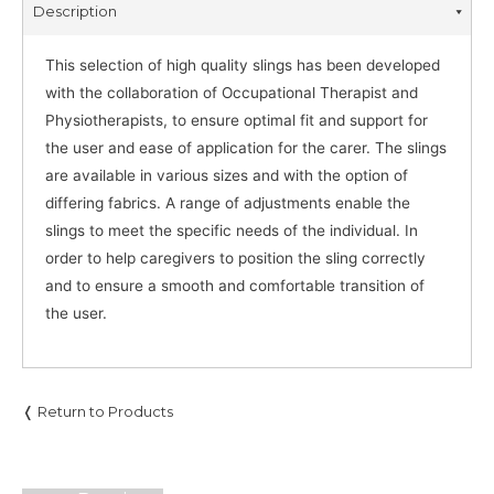
Description
This selection of high quality slings has been developed
with the collaboration of Occupational Therapist and
Physiotherapists, to ensure optimal fit and support for
the user and ease of application for the carer. The slings
are available in various sizes and with the option of
differing fabrics. A range of adjustments enable the
slings to meet the specific needs of the individual. In
order to help caregivers to position the sling correctly
and to ensure a smooth and comfortable transition of
the user.
❬ Return to Products