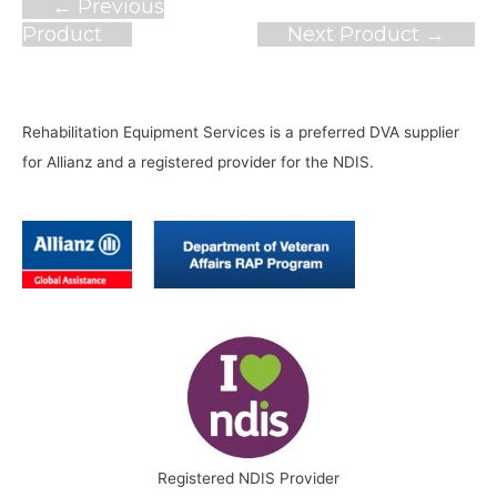
Post
←
Previous
navigation
Product
Next Product
→
Rehabilitation Equipment Services is a preferred DVA supplier
for Allianz and a registered provider for the NDIS.
Registered NDIS Provider