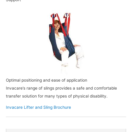
Optimal positioning and ease of application
Invacare’s range of slings provides a safe and comfortable
transfer solution for many types of physical disability.
Invacare Lifter and Sling Brochure