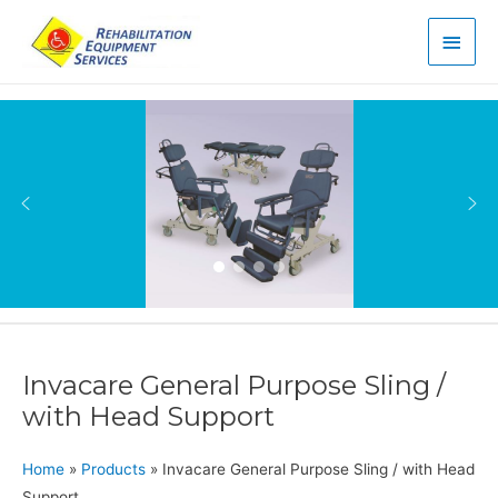
Main
Men
Invacare General Purpose Sling /
with Head Support
Home
»
Products
»
Invacare General Purpose Sling / with Head
Support