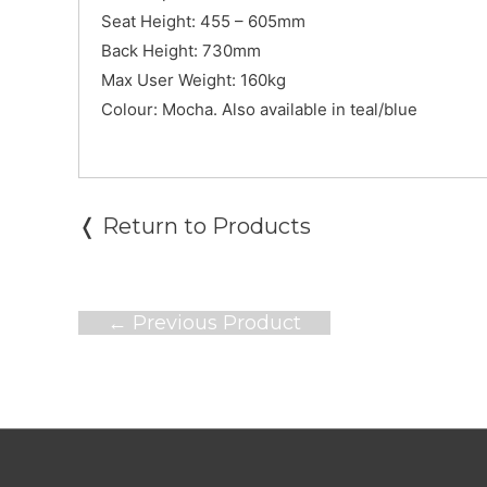
Seat Height: 455 – 605mm
Back Height: 730mm
Max User Weight: 160kg
Colour: Mocha. Also available in teal/blue
❬ Return to Products
Post
←
Previous Product
navigation