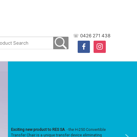
☏ 0426 271 438
facebook
instagram
Exciting new product to RES SA
. - the H-250 Convertible
Transfer Chair is a unique transfer device eliminating