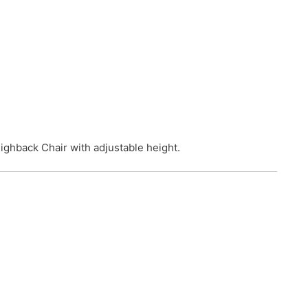
ighback Chair with adjustable height.