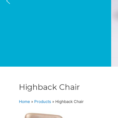
Highback Chair
Home
»
Products
»
Highback Chair