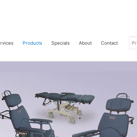
rvices
Products
Specials
About
Contact