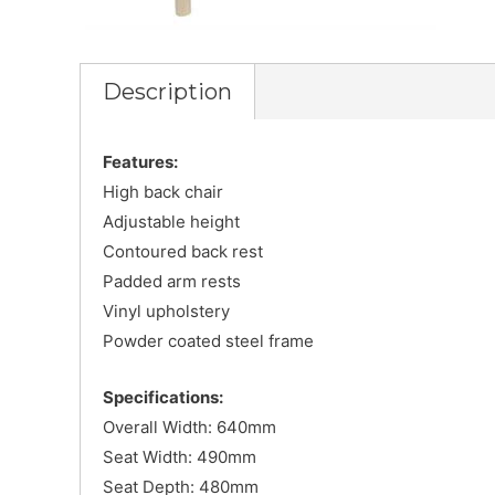
Description
Features:
High back chair
Adjustable height
Contoured back rest
Padded arm rests
Vinyl upholstery
Powder coated steel frame
Specifications:
Overall Width: 640mm
Seat Width: 490mm
Seat Depth: 480mm