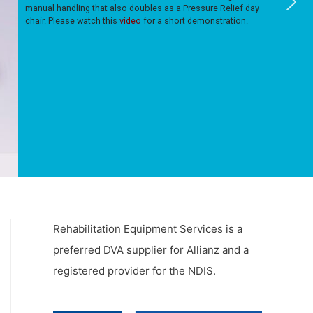
manual handling that also doubles as a Pressure Relief day
chair. Please watch this
video
for a short demonstration.
Rehabilitation Equipment Services is a
preferred DVA supplier for Allianz and a
registered provider for the NDIS.