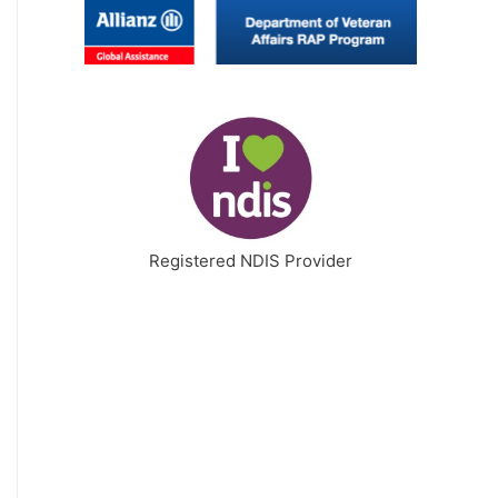
Registered NDIS Provider