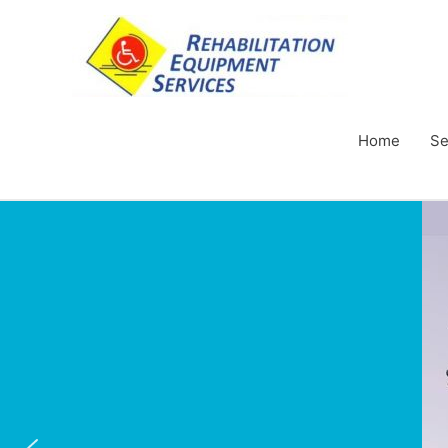
Home
Se