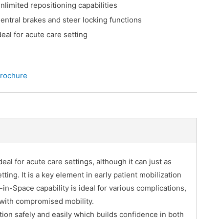
nlimited repositioning capabilities
entral brakes and steer locking functions
deal for acute care setting
rochure
eal for acute care settings, although it can just as
tting. It is a key element in early patient mobilization
t-in-Space capability is ideal for various complications,
 with compromised mobility.
ition safely and easily which builds confidence in both