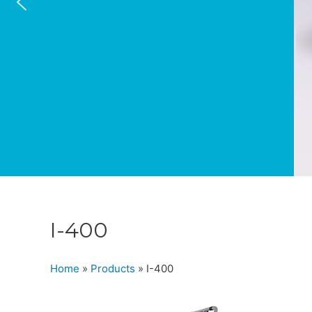
I-400
Home
»
Products
»
I-400