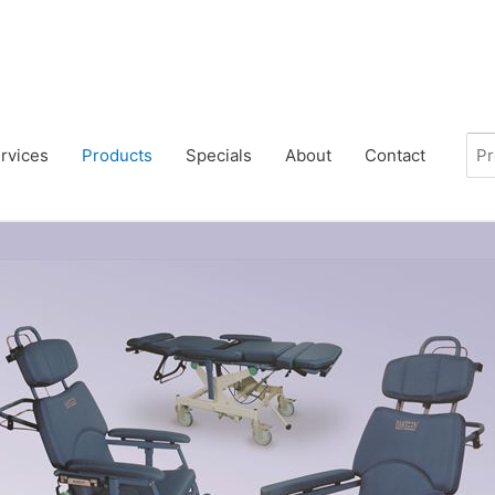
rvices
Products
Specials
About
Contact