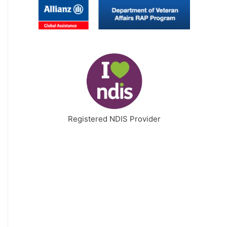
Registered NDIS Provider