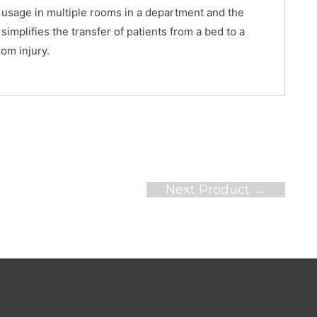
ws usage in multiple rooms in a department and the
 simplifies the transfer of patients from a bed to a
rom injury.
Next Product
→