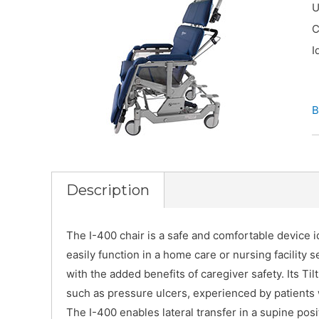
U
C
I
B
Description
The I-400 chair is a safe and comfortable device id
easily function in a home care or nursing facility se
with the added benefits of caregiver safety. Its Til
such as pressure ulcers, experienced by patients
The I-400 enables lateral transfer in a supine pos