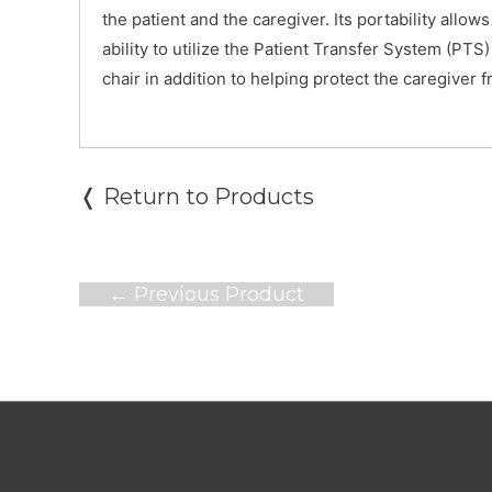
the patient and the caregiver. Its portability allo
ability to utilize the Patient Transfer System (PTS)
chair in addition to helping protect the caregiver f
❬ Return to Products
Post
←
Previous Product
navigation