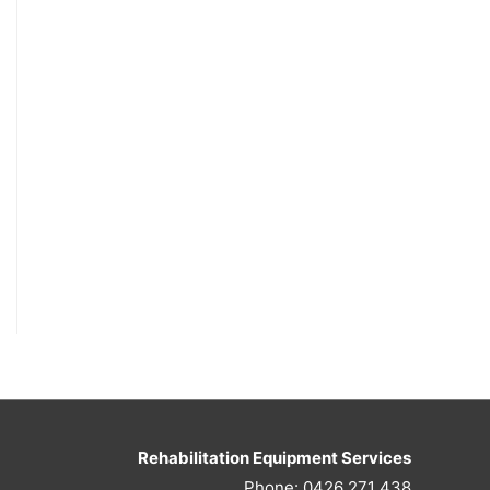
Rehabilitation Equipment Services
Phone: 0426 271 438