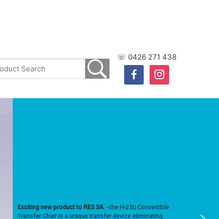
☏ 0426 271 438
facebook
instagram
Exciting new product to RES SA
. - the H-250 Convertible
Transfer Chair is a unique transfer device eliminating