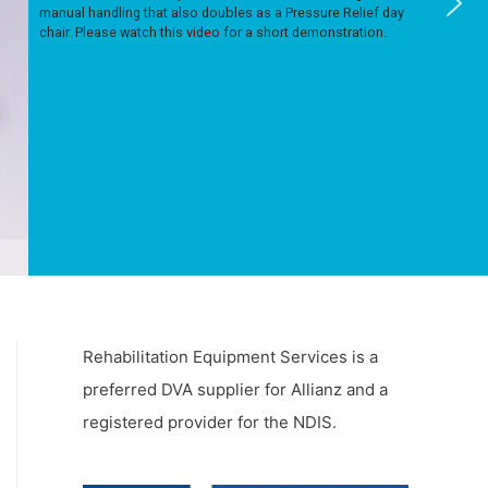
manual handling that also doubles as a Pressure Relief day
chair. Please watch this
video
for a short demonstration.
Rehabilitation Equipment Services is a
preferred DVA supplier for Allianz and a
registered provider for the NDIS.