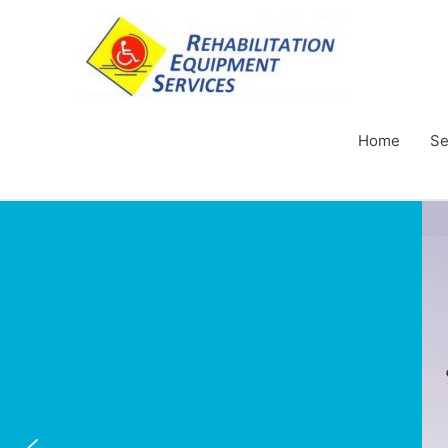
Home
Se