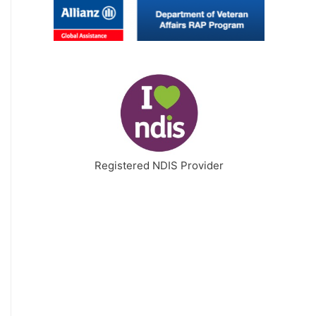
Registered NDIS Provider