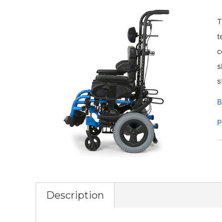
T
t
c
s
s
B
P
Description