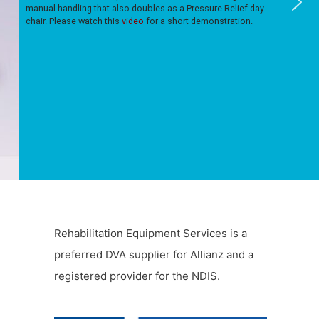
manual handling that also doubles as a Pressure Relief day
chair. Please watch this
video
for a short demonstration.
Rehabilitation Equipment Services is a
preferred DVA supplier for Allianz and a
registered provider for the NDIS.