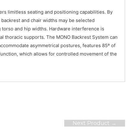
s limitless seating and positioning capabilities. By
e backrest and chair widths may be selected
torso and hip widths. Hardware interference is
ateral thoracic supports. The MONO Backrest System can
to accommodate asymmetrical postures, features 85º of
function, which allows for controlled movement of the
Next Product
→