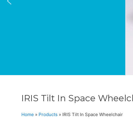
IRIS Tilt In Space Wheelc
Home
»
Products
»
IRIS Tilt In Space Wheelchair