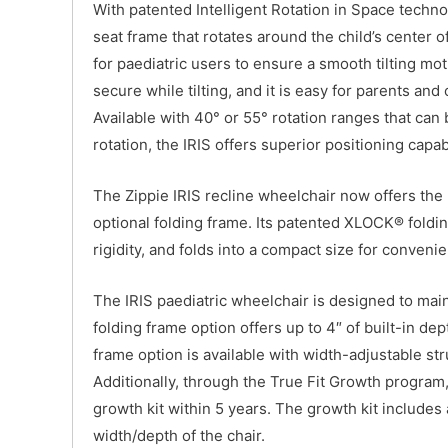
With patented Intelligent Rotation in Space technol
seat frame that rotates around the child’s center o
for paediatric users to ensure a smooth tilting mo
secure while tilting, and it is easy for parents and 
Available with 40° or 55° rotation ranges that can 
rotation, the IRIS offers superior positioning capabi
The Zippie IRIS recline wheelchair now offers the
optional folding frame. Its patented XLOCK® foldi
rigidity, and folds into a compact size for convenie
The IRIS paediatric wheelchair is designed to main
folding frame option offers up to 4″ of built-in de
frame option is available with width-adjustable str
Additionally, through the True Fit Growth program, 
growth kit within 5 years. The growth kit includes
width/depth of the chair.