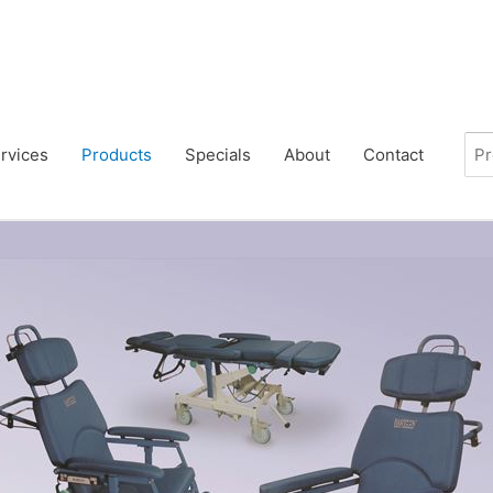
rvices
Products
Specials
About
Contact