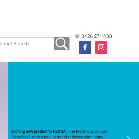
☏ 0426 271 438
facebook
instagram
Exciting new product to RES SA
. - the H-250 Convertible
Transfer Chair is a unique transfer device eliminating