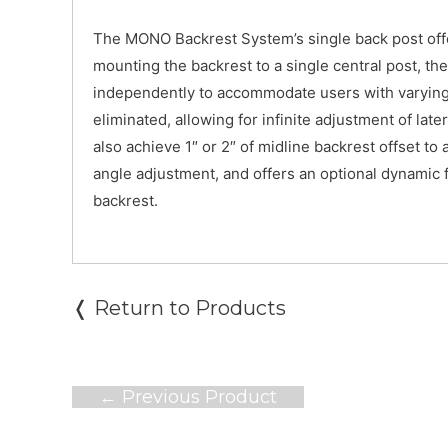
The MONO Backrest System’s single back post offer
mounting the backrest to a single central post, th
independently to accommodate users with varying 
eliminated, allowing for infinite adjustment of l
also achieve 1″ or 2″ of midline backrest offset 
angle adjustment, and offers an optional dynamic 
backrest.
❬ Return to Products
Post
←
Previous Product
navigation