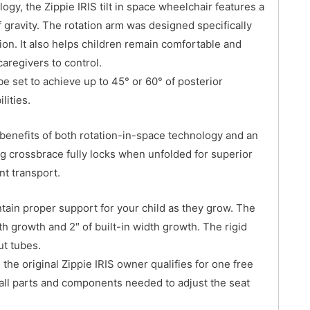
ogy, the Zippie IRIS tilt in space wheelchair features a
f gravity. The rotation arm was designed specifically
tion. It also helps children remain comfortable and
caregivers to control.
be set to achieve up to 45° or 60° of posterior
lities.
 benefits of both rotation-in-space technology and an
ng crossbrace fully locks when unfolded for superior
nt transport.
tain proper support for your child as they grow. The
pth growth and 2″ of built-in width growth. The rigid
ut tubes.
the original Zippie IRIS owner qualifies for one free
 all parts and components needed to adjust the seat