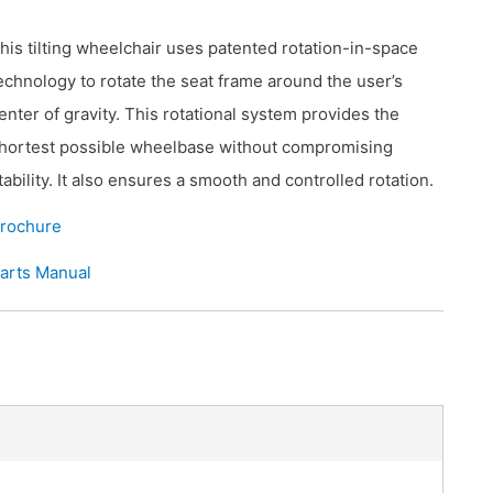
his tilting wheelchair uses patented rotation-in-space
echnology to rotate the seat frame around the user’s
enter of gravity. This rotational system provides the
hortest possible wheelbase without compromising
tability. It also ensures a smooth and controlled rotation.
rochure
arts Manual