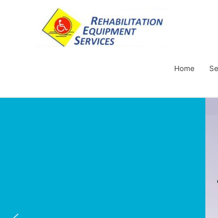
Home
Se