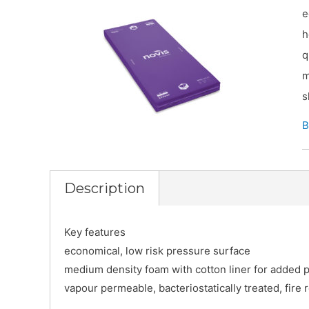
e
h
q
m
s
B
Description
Key features
economical, low risk pressure surface
medium density foam with cotton liner for added p
vapour permeable, bacteriostatically treated, fire 