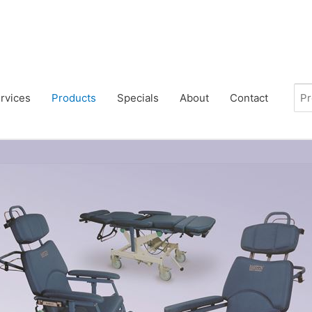
rvices
Products
Specials
About
Contact