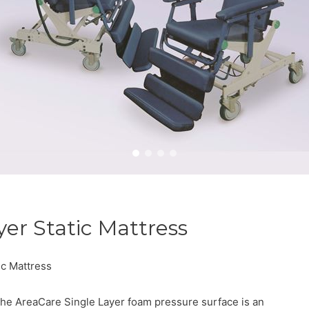
yer Static Mattress
ic Mattress
he AreaCare Single Layer foam pressure surface is an