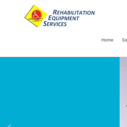
Home
Se