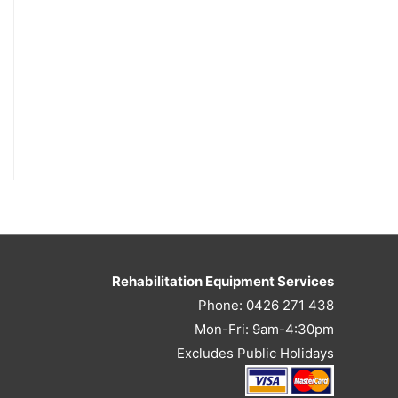
Rehabilitation Equipment Services
Phone: 0426 271 438
Mon-Fri: 9am-4:30pm
Excludes Public Holidays