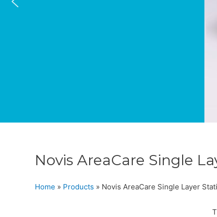
Novis AreaCare Single La
Home
»
Products
»
Novis AreaCare Single Layer Stat
T