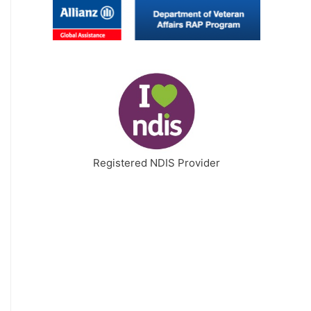
Registered NDIS Provider