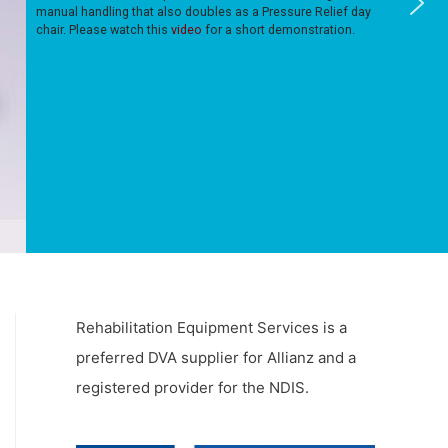
manual handling that also doubles as a Pressure Relief day
chair. Please watch this
video
for a short demonstration.
Rehabilitation Equipment Services is a
preferred DVA supplier for Allianz and a
registered provider for the NDIS.