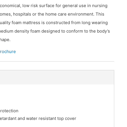
conomical, low risk surface for general use in nursing
omes, hospitals or the home care environment. This
uality foam mattress is constructed from long wearing
edium density foam designed to conform to the body’s
hape.
rochure
rotection
retardant and water resistant top cover