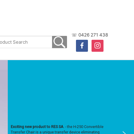
☏ 0426 271 438
facebook
instagram
Exciting new product to RES SA
. - the H-250 Convertible
Transfer Chair is a unique transfer device eliminating