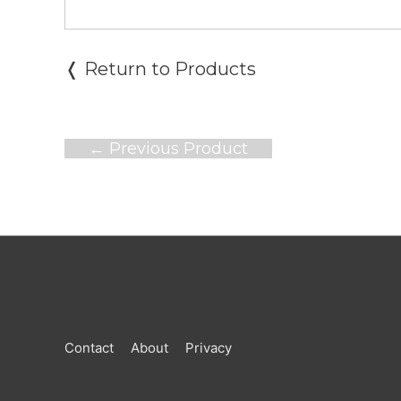
❬ Return to Products
Post
←
Previous Product
navigation
Contact
About
Privacy