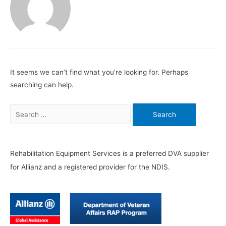
It seems we can’t find what you’re looking for. Perhaps
searching can help.
Search
for:
Rehabilitation Equipment Services is a preferred DVA supplier
for Allianz and a registered provider for the NDIS.