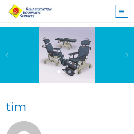
Main
Men
tim