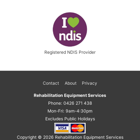
Registered NDIS Provider
Contact
About
Privacy
Rehabilitation Equipment Services
Phone: 0426 271 438
Mon-Fri: 9am-4:30pm
Excludes Public Holidays
Copyright © 2026
Rehabilitation Equipment Services