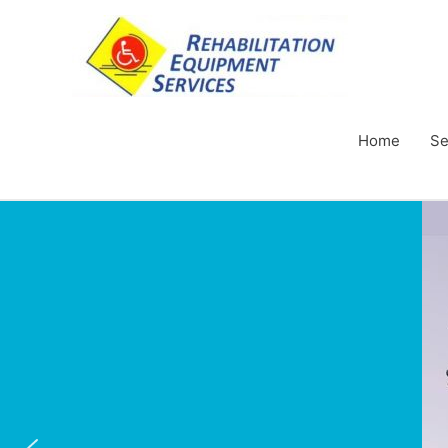
Home
Se