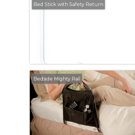
Bed Stick with Safety Return
Bedside Mighty Rail