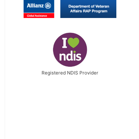
Registered NDIS Provider