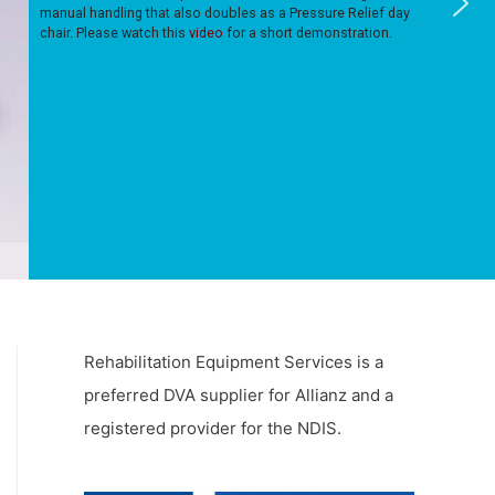
manual handling that also doubles as a Pressure Relief day
chair. Please watch this
video
for a short demonstration.
Rehabilitation Equipment Services is a
preferred DVA supplier for Allianz and a
registered provider for the NDIS.