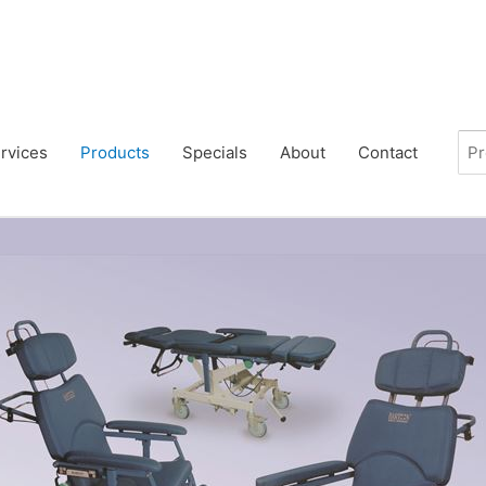
rvices
Products
Specials
About
Contact