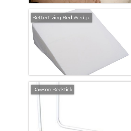
BetterLiving Bed Wedge
Dawson Bedstick