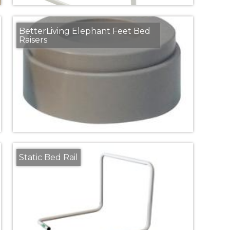
BetterLiving Elephant Feet Bed
Raisers
Static Bed Rail