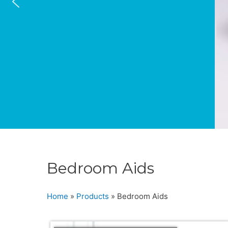
Bedroom Aids
Home
»
Products
»
Bedroom Aids