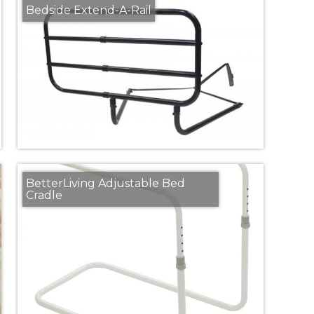
Bedside Extend-A-Rail
BetterLiving Adjustable Bed
Cradle