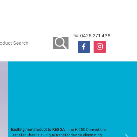
☏ 0426 271 438
facebook
instagram
Exciting new product to RES SA
. - the H-250 Convertible
Transfer Chair is a unique transfer device eliminating