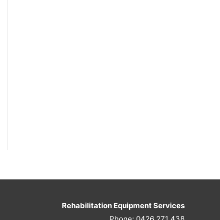
Rehabilitation Equipment Services
Phone: 0426 271 438