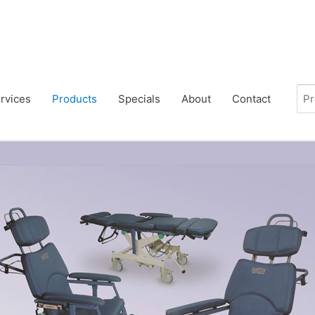
rvices
Products
Specials
About
Contact