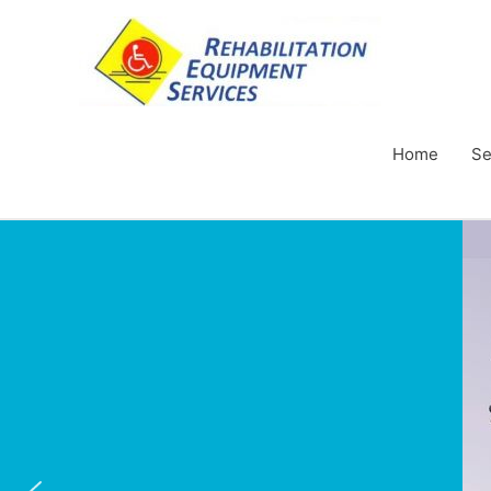
Home
Se