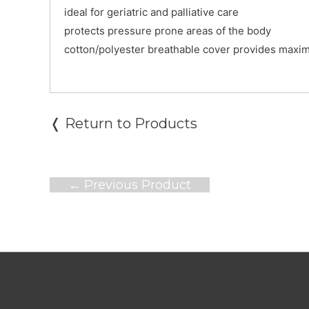
ideal for geriatric and palliative care
protects pressure prone areas of the body
cotton/polyester breathable cover provides maxi
❬ Return to Products
Post
←
Previous Product
navigation