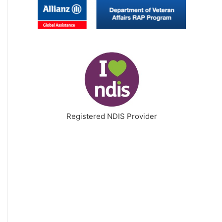
Registered NDIS Provider