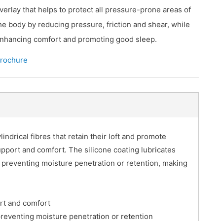
verlay that helps to protect all pressure-prone areas of
he body by reducing pressure, friction and shear, while
nhancing comfort and promoting good sleep.
rochure
indrical fibres that retain their loft and promote
support and comfort. The silicone coating lubricates
e preventing moisture penetration or retention, making
ort and comfort
preventing moisture penetration or retention