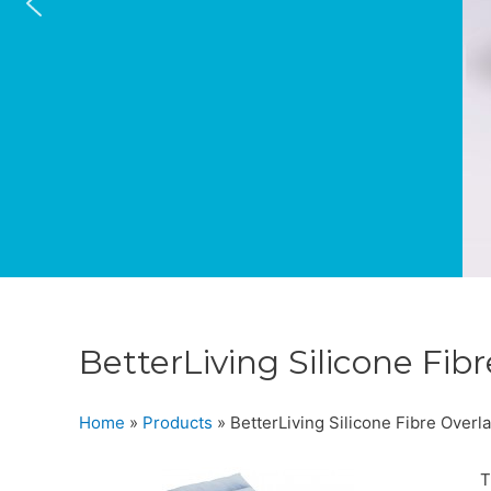
BetterLiving Silicone Fib
Home
»
Products
»
BetterLiving Silicone Fibre Overl
T