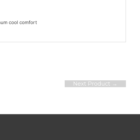
mum cool comfort
Next Product
→