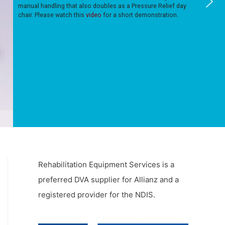
manual handling that also doubles as a Pressure Relief day
chair. Please watch this
video
for a short demonstration.
Rehabilitation Equipment Services is a
preferred DVA supplier for Allianz and a
registered provider for the NDIS.