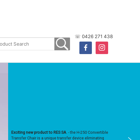
☏ 0426 271 438
facebook
instagram
Exciting new product to RES SA
. - the H-250 Convertible
Transfer Chair is a unique transfer device eliminating