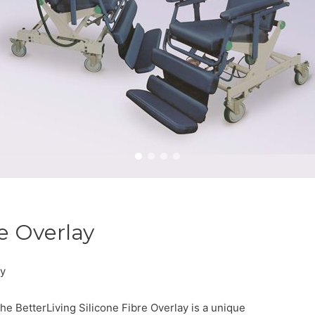
re Overlay
ay
he BetterLiving Silicone Fibre Overlay is a unique