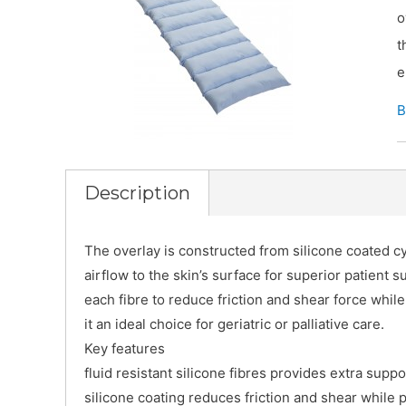
o
t
e
B
Description
The overlay is constructed from silicone coated cyl
airflow to the skin’s surface for superior patient 
each fibre to reduce friction and shear force whil
it an ideal choice for geriatric or palliative care.
Key features
fluid resistant silicone fibres provides extra supp
silicone coating reduces friction and shear while 