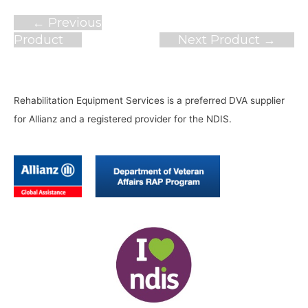
Post
←
Previous
navigation
Product
Next Product
→
Rehabilitation Equipment Services is a preferred DVA supplier
for Allianz and a registered provider for the NDIS.