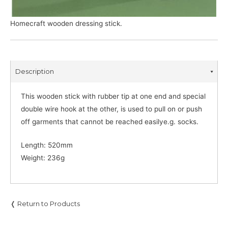
Homecraft wooden dressing stick.
Description
This wooden stick with rubber tip at one end and special
double wire hook at the other, is used to pull on or push
off garments that cannot be reached easilye.g. socks.
Length: 520mm
Weight: 236g
❬ Return to Products