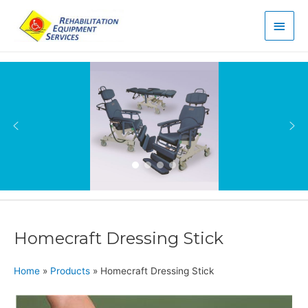
Main
Men
Homecraft Dressing Stick
Home
»
Products
»
Homecraft Dressing Stick