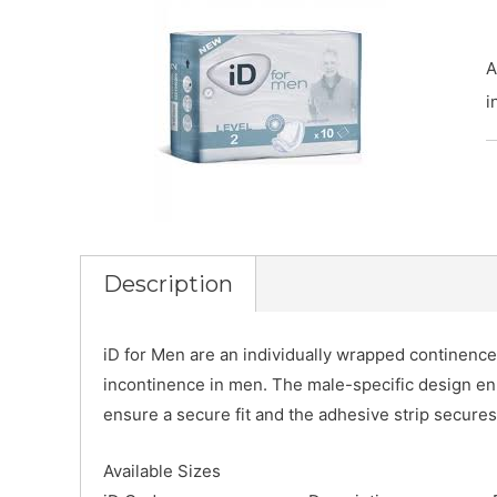
A
i
Description
iD for Men are an individually wrapped continence
incontinence in men. The male-specific design en
ensure a secure fit and the adhesive strip secure
Available Sizes