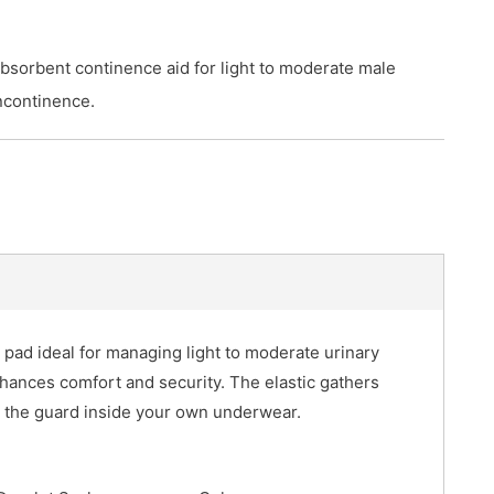
bsorbent continence aid for light to moderate male
ncontinence.
 pad ideal for managing light to moderate urinary
hances comfort and security. The elastic gathers
s the guard inside your own underwear.