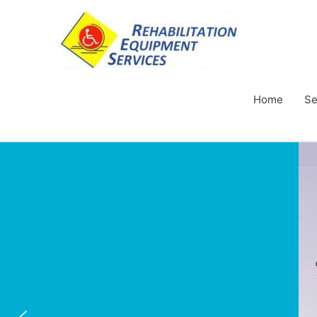
Home
Se