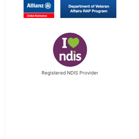
Registered NDIS Provider