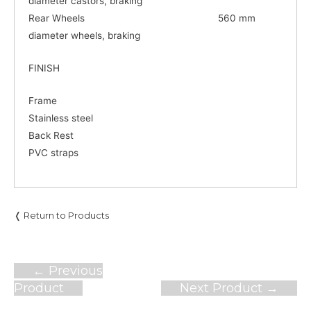
diameter castors, braking
Rear Wheels 560 mm
diameter wheels, braking
FINISH
Frame
Stainless steel
Back Rest
PVC straps
❬ Return to Products
Post
←
Previous
navigation
Product
Next Product
→