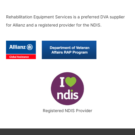
Rehabilitation Equipment Services is a preferred DVA supplier
for Allianz and a registered provider for the NDIS.
Registered NDIS Provider