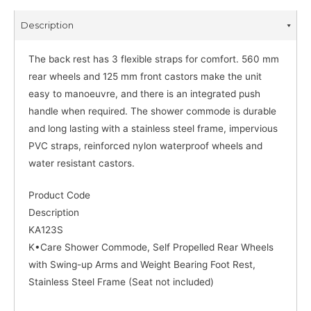
Description
The back rest has 3 flexible straps for comfort. 560 mm
rear wheels and 125 mm front castors make the unit
easy to manoeuvre, and there is an integrated push
handle when required. The shower commode is durable
and long lasting with a stainless steel frame, impervious
PVC straps, reinforced nylon waterproof wheels and
water resistant castors.
Product Code
Description
KA123S
K•Care Shower Commode, Self Propelled Rear Wheels
with Swing-up Arms and Weight Bearing Foot Rest,
Stainless Steel Frame (Seat not included)