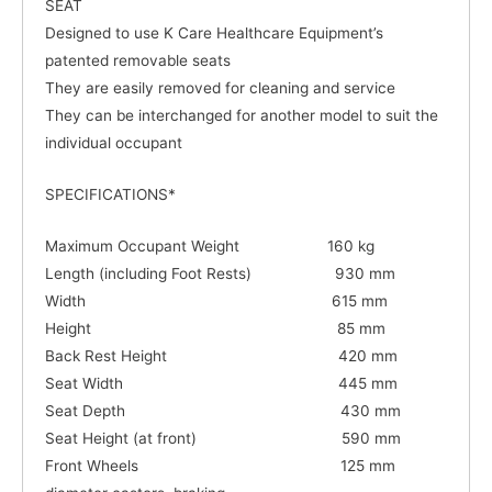
SEAT
Designed to use K Care Healthcare Equipment’s
patented removable seats
They are easily removed for cleaning and service
They can be interchanged for another model to suit the
individual occupant
SPECIFICATIONS*
Maximum Occupant Weight 160 kg
Length (including Foot Rests) 930 mm
Width 615 mm
Height 85 mm
Back Rest Height 420 mm
Seat Width 445 mm
Seat Depth 430 mm
Seat Height (at front) 590 mm
Front Wheels 125 mm