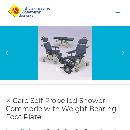
Main
Men
K-Care Self Propelled Shower
Commode with Weight Bearing
Foot Plate