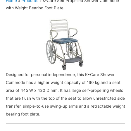
Home
»
Products
»
K-Care Self Propelled Shower Commode
with Weight Bearing Foot Plate
Designed for personal independence, this K•Care Shower
Commode has a higher weight capacity of 160 kg and a seat
area of 445 W x 430 D mm. It has large self-propelling wheels
that are flush with the top of the seat to allow unrestricted side
transfer, simple-to-use swing-up arms and a retractable weight
bearing foot plate.