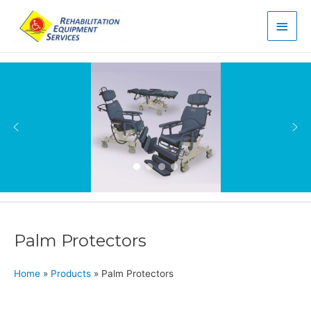
Main
Men
Palm Protectors
Home
»
Products
»
Palm Protectors