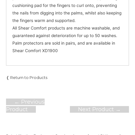
cushioning pad for the fingers to curl onto, preventing
the nails from digging into the palms, whilst also keeping
the fingers warm and supported.
All Shear Comfort products are machine washable, and
guaranteed against deterioration for up to 50 washes.
Palm protectors are sold in pairs, and are available in
Shear Comfort XD1900
❬ Return to Products
Post
←
Previous
navigation
Product
Next Product
→