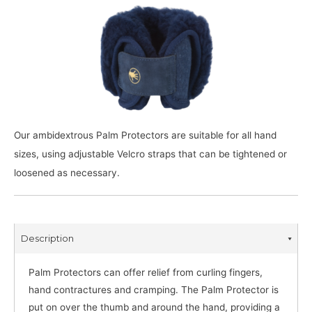
Our ambidextrous Palm Protectors are suitable for all hand
sizes, using adjustable Velcro straps that can be tightened or
loosened as necessary.
Description
Palm Protectors can offer relief from curling fingers,
hand contractures and cramping. The Palm Protector is
put on over the thumb and around the hand, providing a