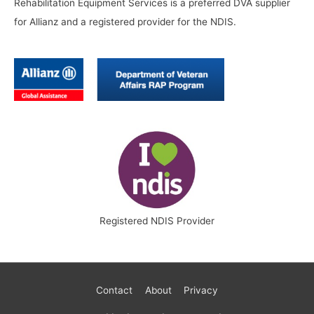
Rehabilitation Equipment Services is a preferred DVA supplier
for Allianz and a registered provider for the NDIS.
Registered NDIS Provider
Contact
About
Privacy