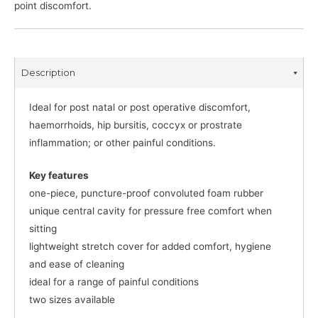
point discomfort.
Description
Ideal for post natal or post operative discomfort,
haemorrhoids, hip bursitis, coccyx or prostrate
inflammation; or other painful conditions.
Key features
one-piece, puncture-proof convoluted foam rubber
unique central cavity for pressure free comfort when
sitting
lightweight stretch cover for added comfort, hygiene
and ease of cleaning
ideal for a range of painful conditions
two sizes available