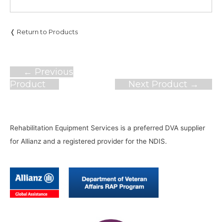
❬ Return to Products
Post
←
Previous
navigation
Product
Next Product
→
Rehabilitation Equipment Services is a preferred DVA supplier
for Allianz and a registered provider for the NDIS.