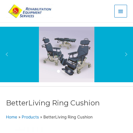
Main
Men
BetterLiving Ring Cushion
Home
»
Products
»
BetterLiving Ring Cushion