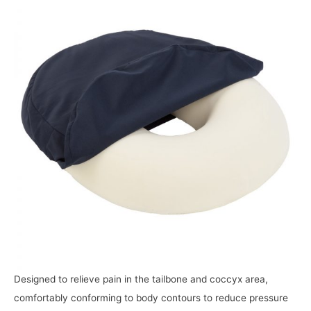
Designed to relieve pain in the tailbone and coccyx area,
comfortably conforming to body contours to reduce pressure