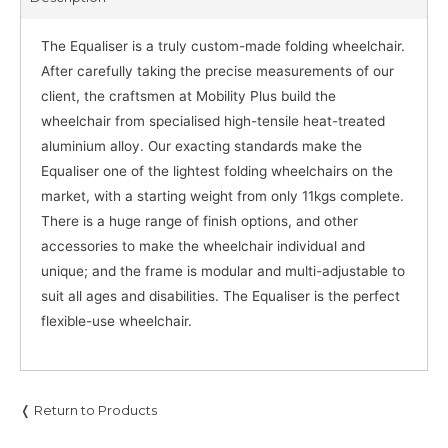
The Equaliser is a truly custom-made folding wheelchair.
After carefully taking the precise measurements of our
client, the craftsmen at Mobility Plus build the
wheelchair from specialised high-tensile heat-treated
aluminium alloy. Our exacting standards make the
Equaliser one of the lightest folding wheelchairs on the
market, with a starting weight from only 11kgs complete.
There is a huge range of finish options, and other
accessories to make the wheelchair individual and
unique; and the frame is modular and multi-adjustable to
suit all ages and disabilities. The Equaliser is the perfect
flexible-use wheelchair.
❬ Return to Products