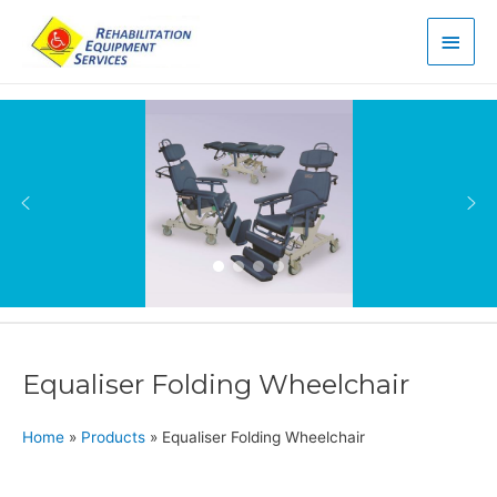
Main
Men
Equaliser Folding Wheelchair
Home
»
Products
»
Equaliser Folding Wheelchair