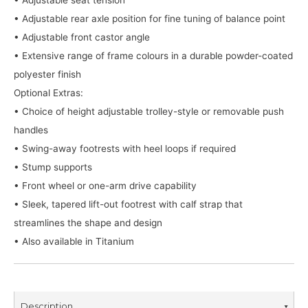
• Adjustable rear axle position for fine tuning of balance point
• Adjustable front castor angle
• Extensive range of frame colours in a durable powder-coated
polyester finish
Optional Extras:
• Choice of height adjustable trolley-style or removable push
handles
• Swing-away footrests with heel loops if required
• Stump supports
• Front wheel or one-arm drive capability
• Sleek, tapered lift-out footrest with calf strap that
streamlines the shape and design
• Also available in Titanium
Description