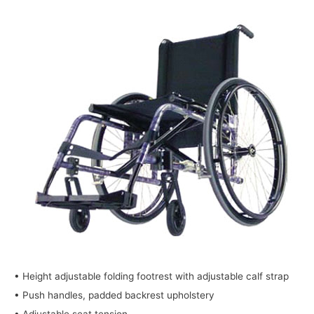
• Height adjustable folding footrest with adjustable calf strap
• Push handles, padded backrest upholstery
• Adjustable seat tension