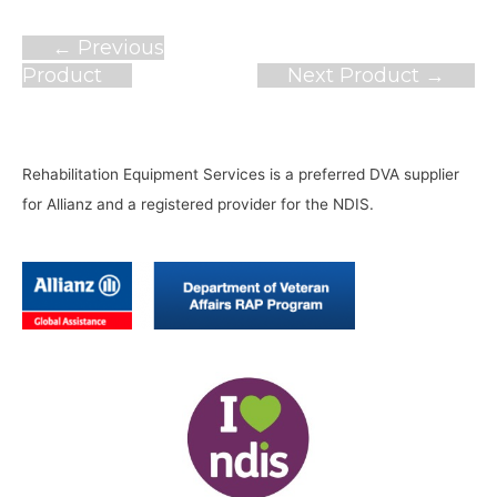
Post
←
Previous
navigation
Product
Next Product
→
Rehabilitation Equipment Services is a preferred DVA supplier
for Allianz and a registered provider for the NDIS.