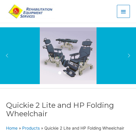
Main
Men
Quickie 2 Lite and HP Folding
Wheelchair
Home
»
Products
»
Quickie 2 Lite and HP Folding Wheelchair