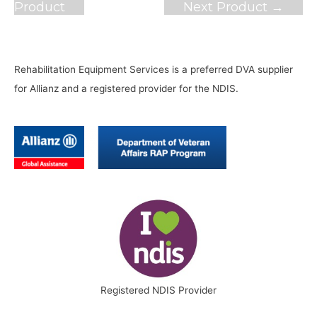
navigation
Product
Next Product
→
Rehabilitation Equipment Services is a preferred DVA supplier
for Allianz and a registered provider for the NDIS.
Registered NDIS Provider