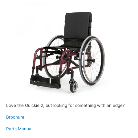
Love the Quickie 2, but looking for something with an edge?
Brochure
Parts Manual