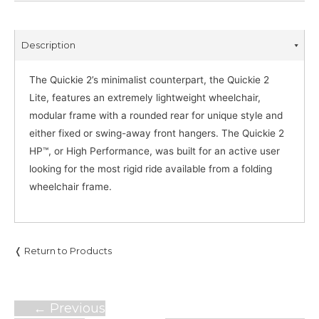
Description
The Quickie 2’s minimalist counterpart, the Quickie 2
Lite, features an extremely lightweight wheelchair,
modular frame with a rounded rear for unique style and
either fixed or swing-away front hangers. The Quickie 2
HP™, or High Performance, was built for an active user
looking for the most rigid ride available from a folding
wheelchair frame.
❬ Return to Products
Post
←
Previous